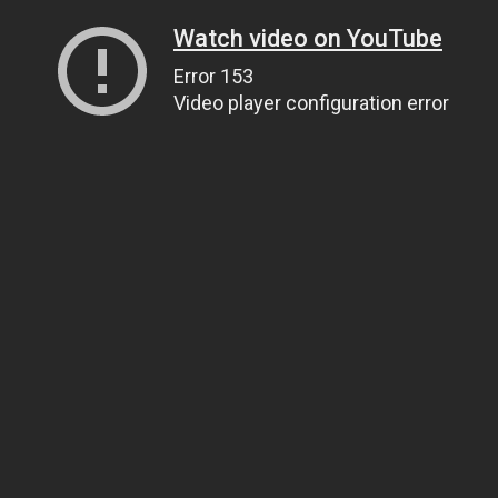
Watch video on YouTube
Error 153
Video player configuration error