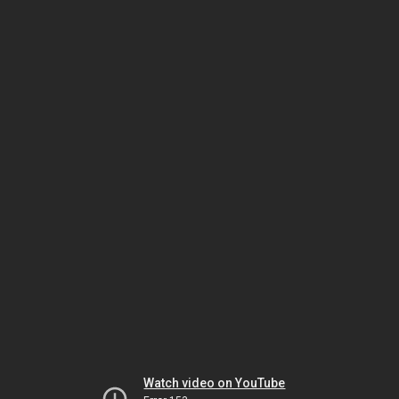
Watch video on YouTube