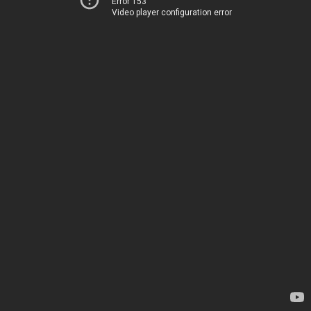
Error 153
Video player configuration error