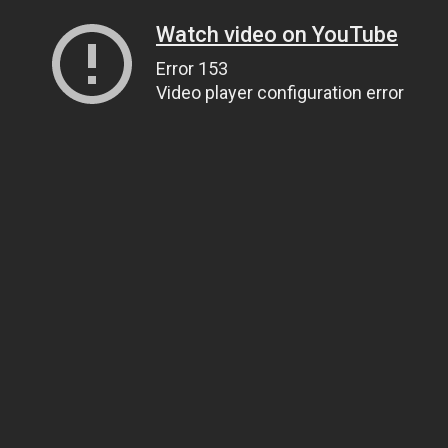
Watch video on YouTube
Error 153
Video player configuration error