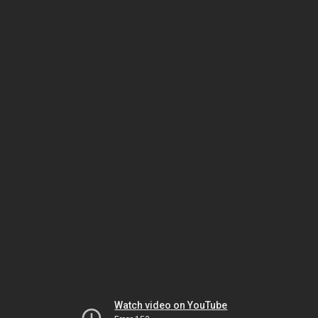
Watch video on YouTube