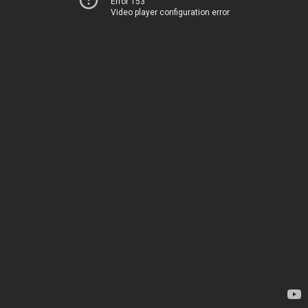
Error 153
Video player configuration error