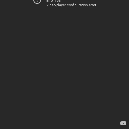
Error 153
Video player configuration error