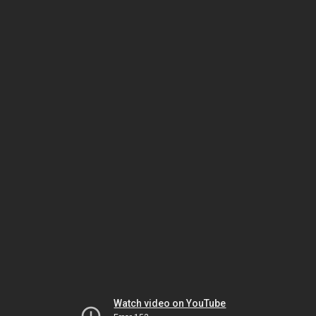
Watch video on YouTube