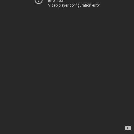
Error 153
Video player configuration error