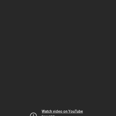
Watch video on YouTube