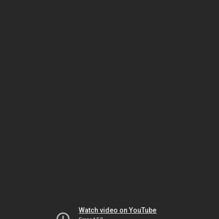
Watch video on YouTube