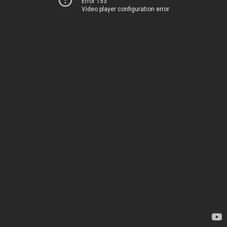
Error 153
Video player configuration error