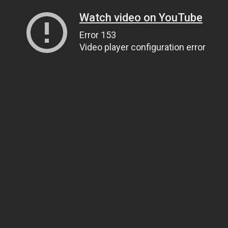
Watch video on YouTube
Error 153
Video player configuration error