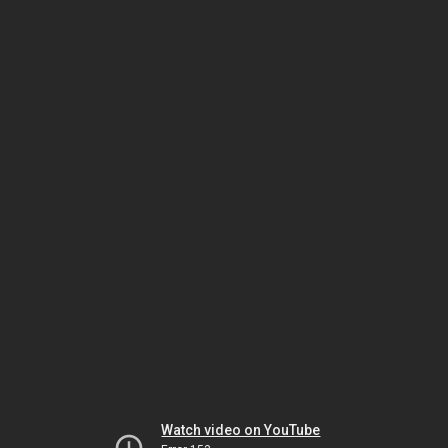
Watch video on YouTube