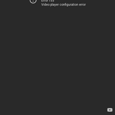
Error 153
Video player configuration error