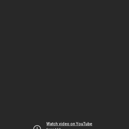
Watch video on YouTube