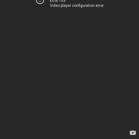
Error 153
Video player configuration error