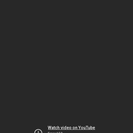
Watch video on YouTube