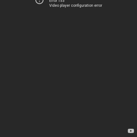
Error 153
Video player configuration error