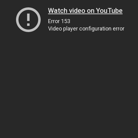
Watch video on YouTube
Error 153
Video player configuration error