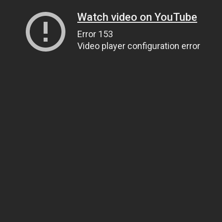
Watch video on YouTube
Error 153
Video player configuration error