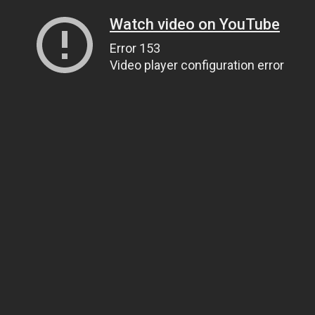
Watch video on YouTube
Error 153
Video player configuration error