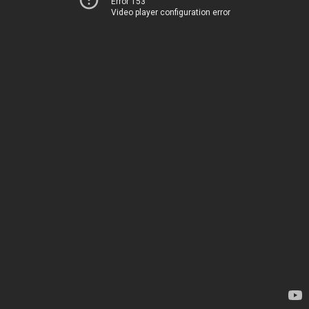
Error 153
Video player configuration error