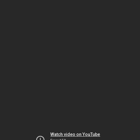
Watch video on YouTube