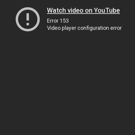
Watch video on YouTube
Error 153
Video player configuration error