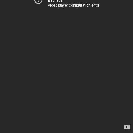
Error 153
Video player configuration error