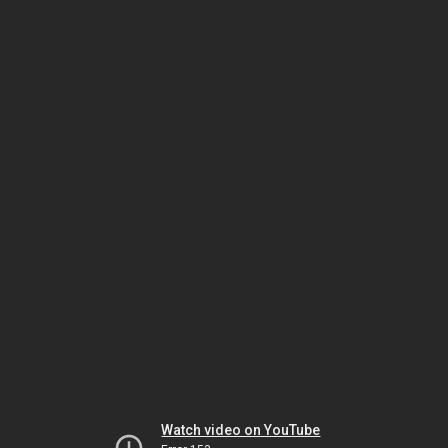
Watch video on YouTube