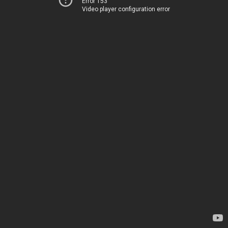
Error 153
Video player configuration error