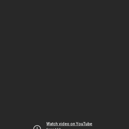
Watch video on YouTube