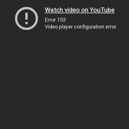
Watch video on YouTube
Error 153
Video player configuration error