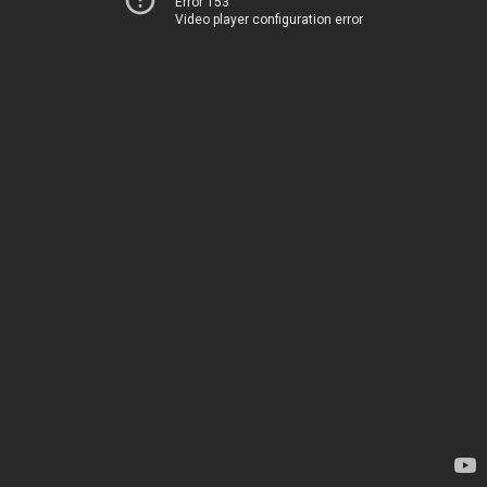
Error 153
Video player configuration error