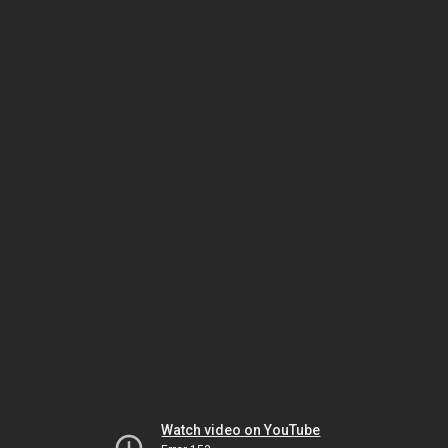
Watch video on YouTube