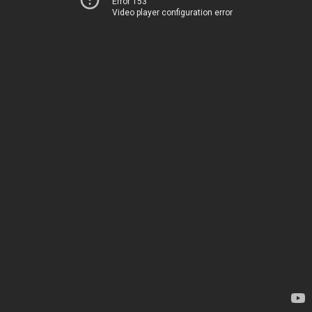
Error 153
Video player configuration error