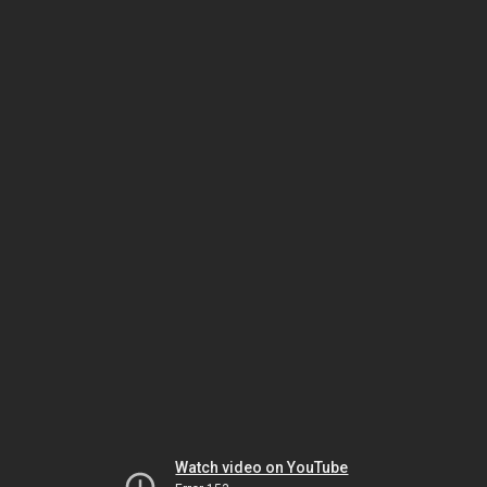
Watch video on YouTube