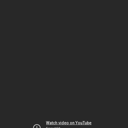
Watch video on YouTube