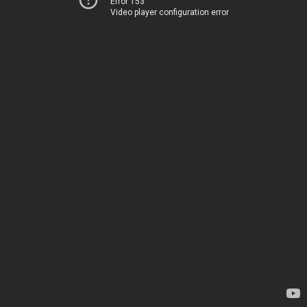
Error 153
Video player configuration error