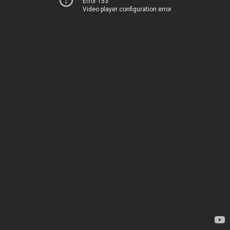
Error 153
Video player configuration error