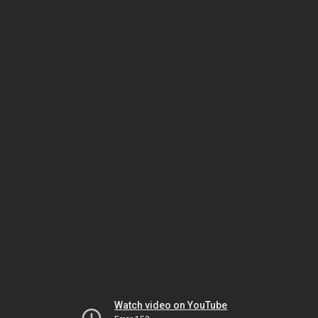
Watch video on YouTube