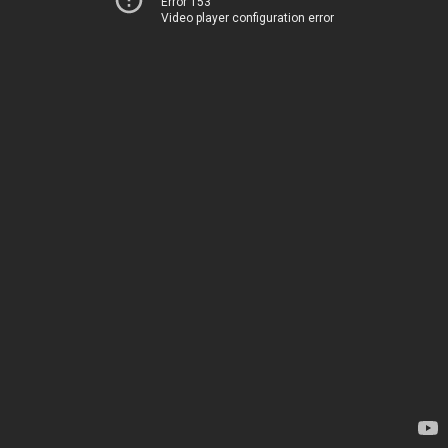
Error 153
Video player configuration error