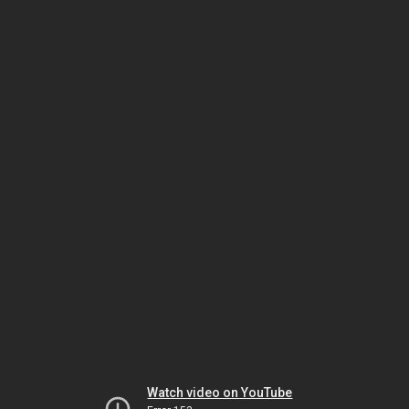
Watch video on YouTube