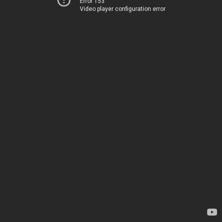
Error 153
Video player configuration error