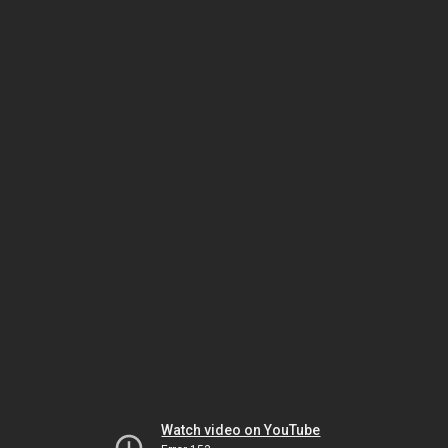
Watch video on YouTube