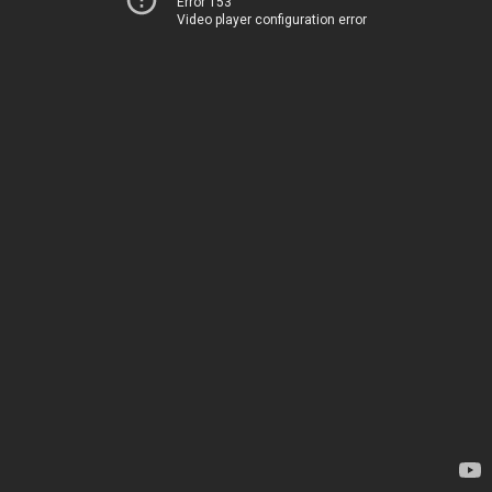
Error 153
Video player configuration error