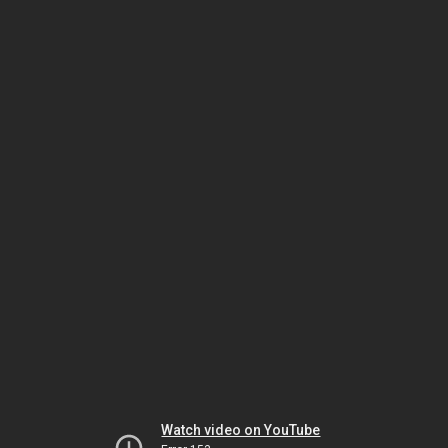
Watch video on YouTube