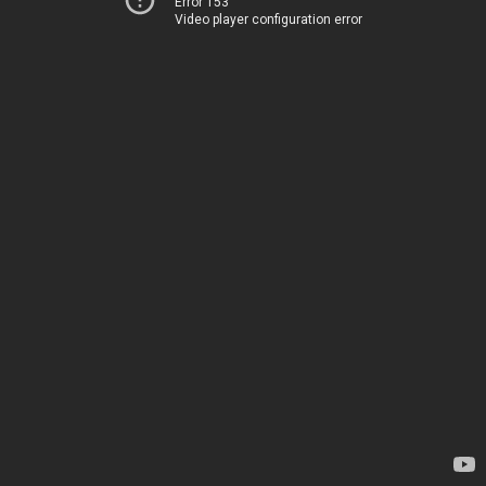
Error 153
Video player configuration error