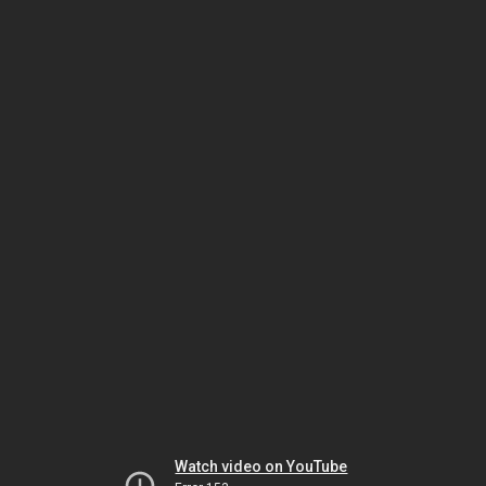
Watch video on YouTube