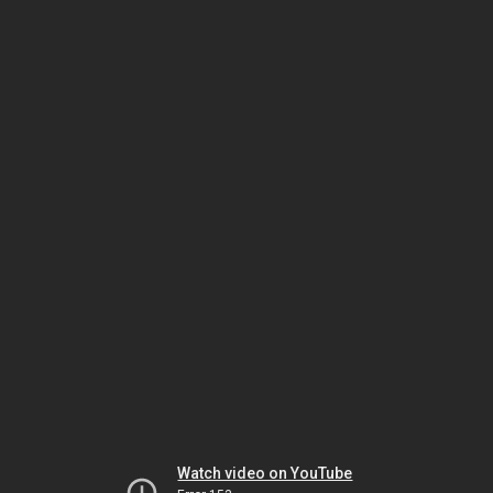
Watch video on YouTube