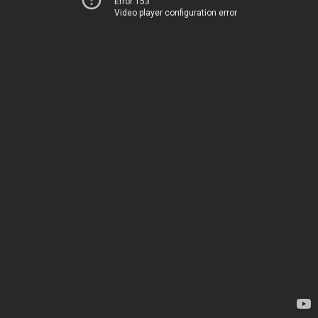
Error 153
Video player configuration error