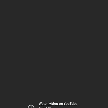
Watch video on YouTube