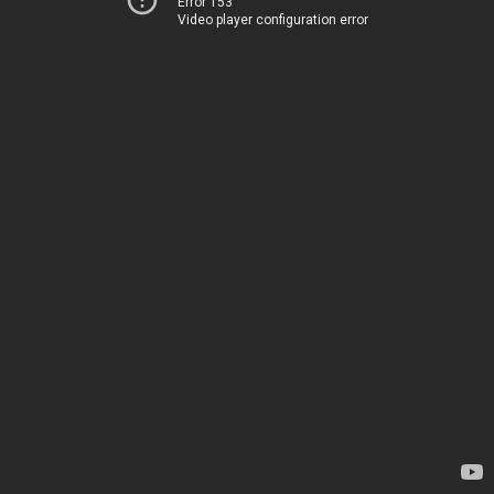
Error 153
Video player configuration error