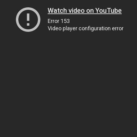
Watch video on YouTube
Error 153
Video player configuration error