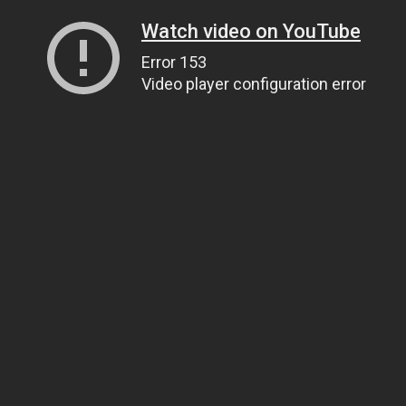
Watch video on YouTube
Error 153
Video player configuration error