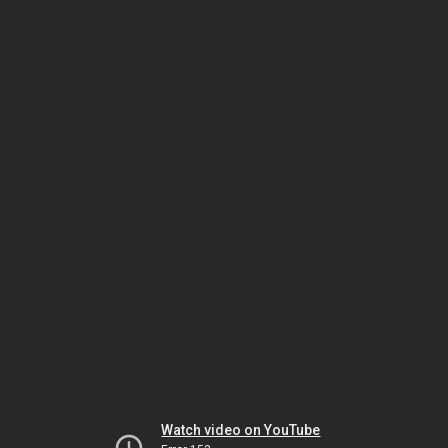
Watch video on YouTube