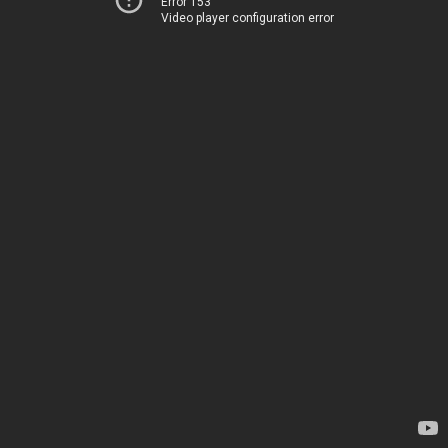
Error 153
Video player configuration error