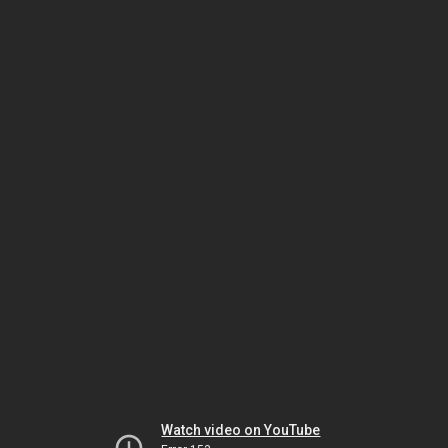
Watch video on YouTube