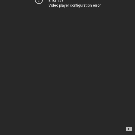
Error 153
Video player configuration error