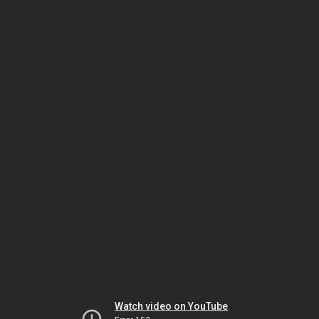
Watch video on YouTube