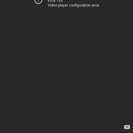
Error 153
Video player configuration error