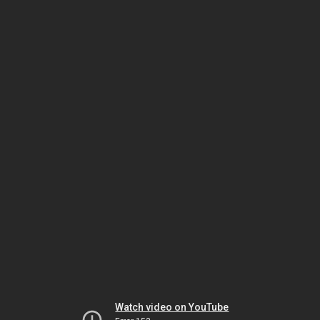
Watch video on YouTube