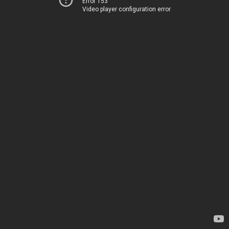
Error 153
Video player configuration error