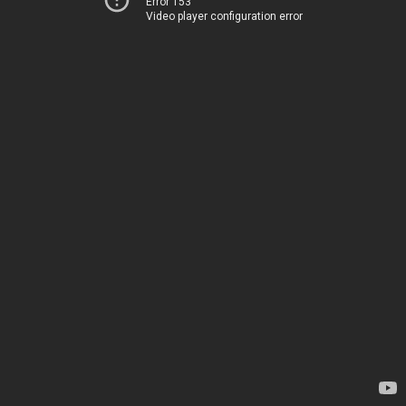
Error 153
Video player configuration error