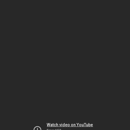
Watch video on YouTube