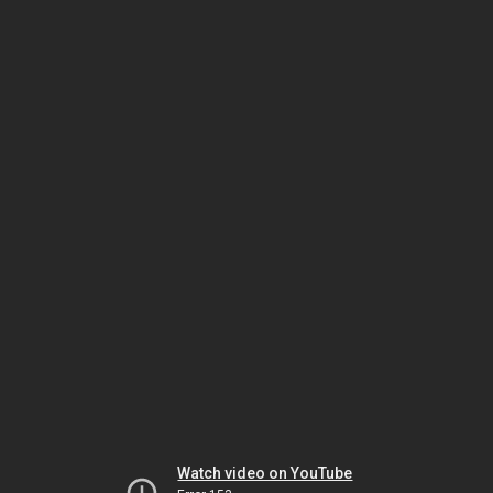
Watch video on YouTube