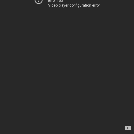
Error 153
Video player configuration error