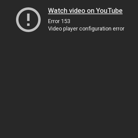
Watch video on YouTube
Error 153
Video player configuration error