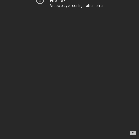
Error 153
Video player configuration error