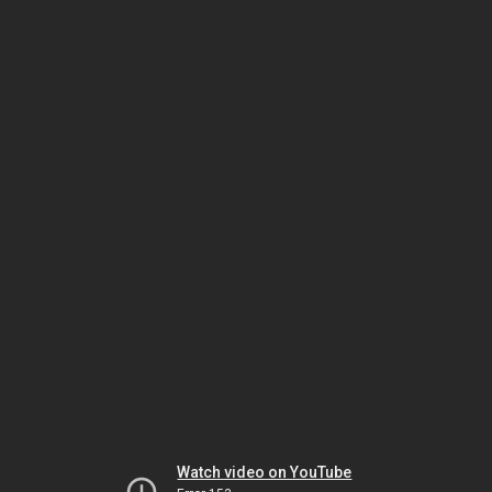
Watch video on YouTube