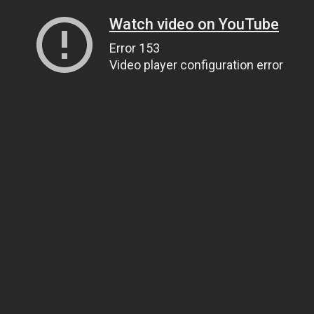
Watch video on YouTube
Error 153
Video player configuration error