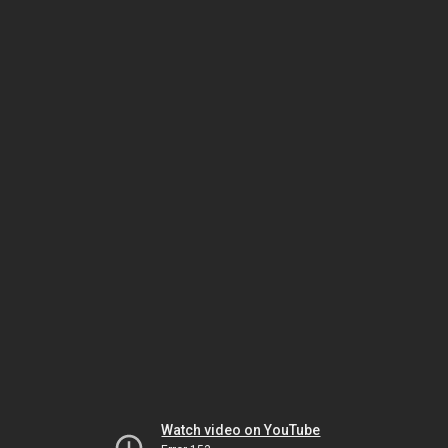
Watch video on YouTube