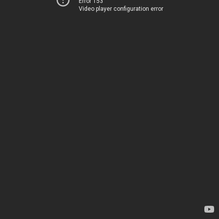
Error 153
Video player configuration error