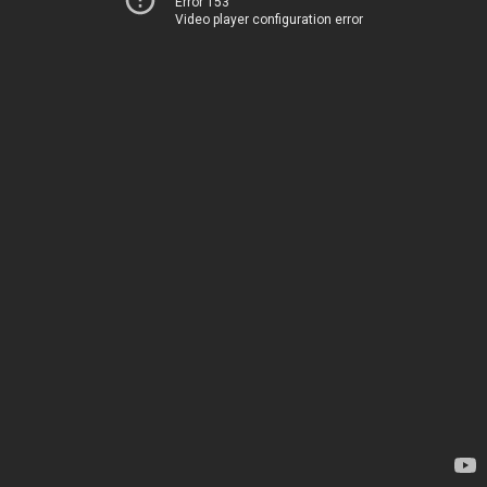
Error 153
Video player configuration error