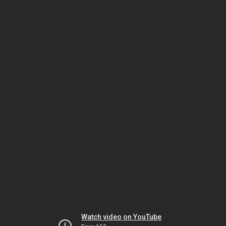
Watch video on YouTube