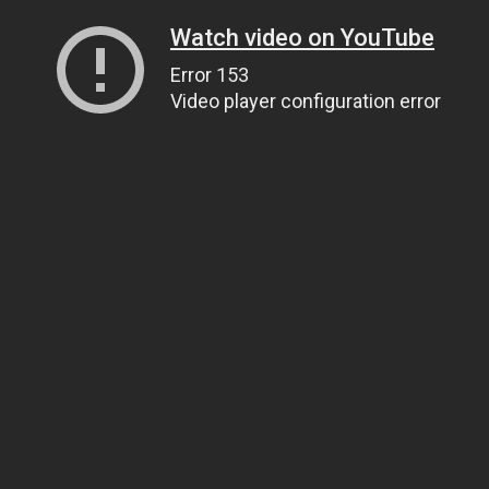
Watch video on YouTube
Error 153
Video player configuration error