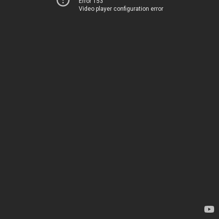
Error 153
Video player configuration error