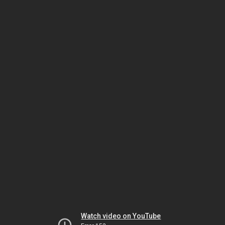
Watch video on YouTube