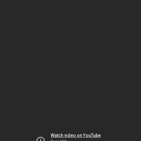
Watch video on YouTube