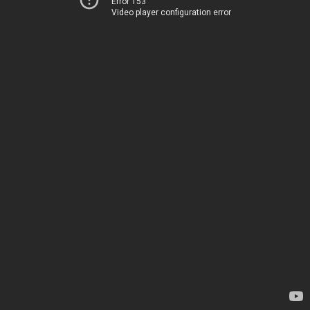
Error 153
Video player configuration error