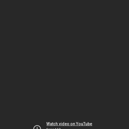
Watch video on YouTube