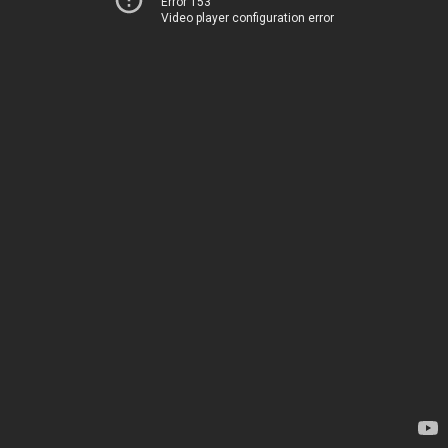
Error 153
Video player configuration error