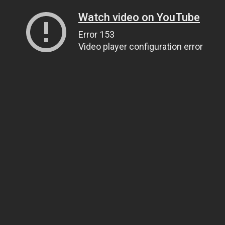
Watch video on YouTube
Error 153
Video player configuration error