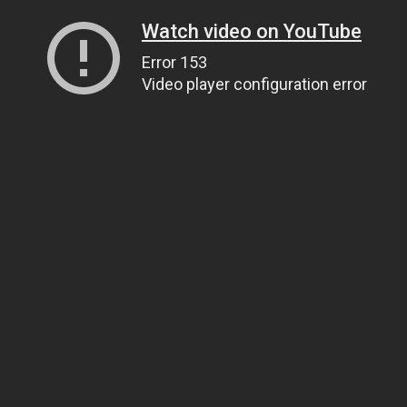
Watch video on YouTube
Error 153
Video player configuration error