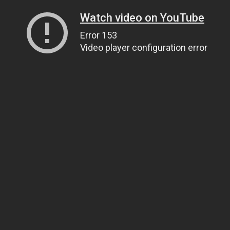
Watch video on YouTube
Error 153
Video player configuration error