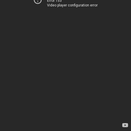
Error 153
Video player configuration error