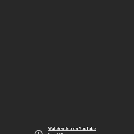
Watch video on YouTube